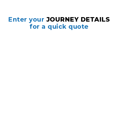
Enter your
JOURNEY DETAILS
for a quick quote