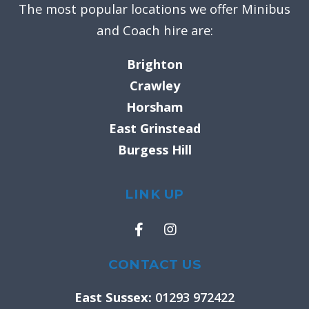
The most popular locations we offer Minibus
and Coach hire are:
Brighton
Crawley
Horsham
East Grinstead
Burgess Hill
LINK UP
F
I
a
n
c
s
e
t
CONTACT US
b
a
o
g
East Sussex:
01293 972422
o
r