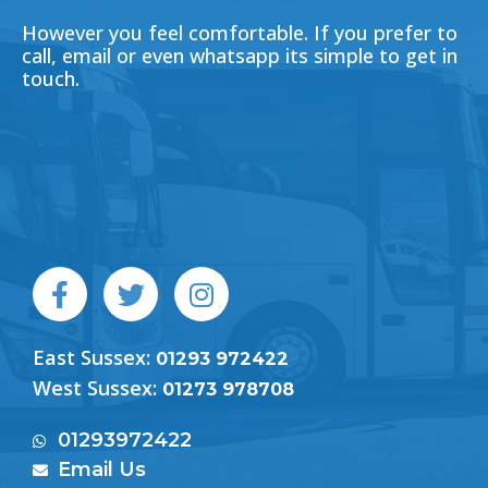
However you feel comfortable. If you prefer to
call, email or even whatsapp its simple to get in
touch.
F
T
I
a
w
n
c
i
s
East Sussex:
e
t
t
01293 972422
b
t
a
West Sussex:
01273 978708
o
e
g
o
r
r
01293972422
k
a
Email Us