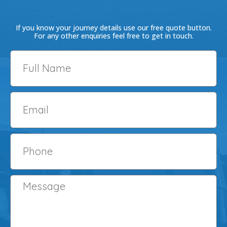
-
m
f
If you know your journey details use our free quote button.
For any other enquiries feel free to get in touch.