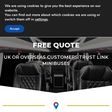
Skip
Minibus & Coach Drivers Required
We are using cookies to give you the best experience on our
to
G
e
t
i
n
T
o
u
c
h
T
o
d
a
y
!
website.
You can find out more about which cookies we are using or
content
switch them off in
settings
.
M
Accept
FREE QUOTE
UK OR OVERSEAS CUSTOMERS TRUST LINK
MINIBUSES