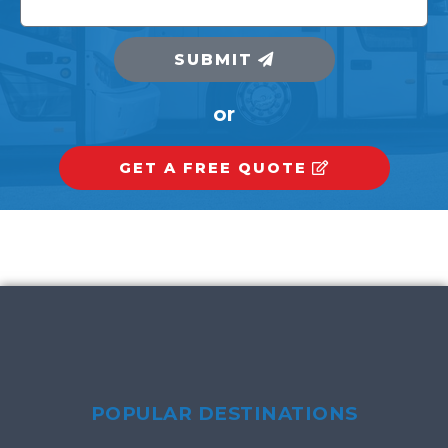
SUBMIT
or
GET A FREE QUOTE
POPULAR DESTINATIONS