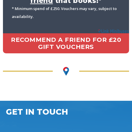
friend
that books!*
* Minimum spend of £250. Vouchers may vary, subject to
availability.
RECOMMEND A FRIEND FOR £20
GIFT VOUCHERS
GET IN TOUCH