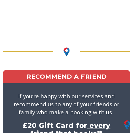
RECOMMEND A FRIEND
If you’re happy with our services and
recommend us to any of your friends or
family who make a booking with us .
£20 Gift Card for
every