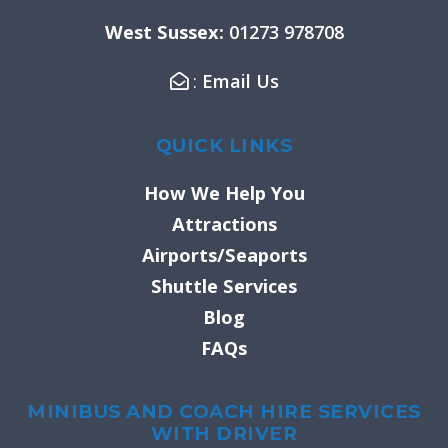
k
a
West Sussex:
01273 978708
-
m
f
:
Email Us
QUICK LINKS
How We Help You
Attractions
Airports/Seaports
Shuttle Services
Blog
FAQs
MINIBUS AND COACH HIRE SERVICES
WITH DRIVER