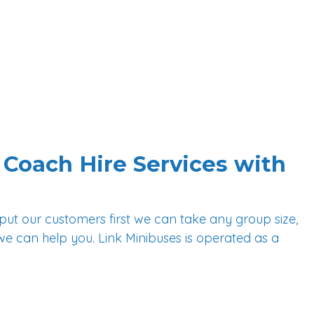
How We Help You
Attractions
Airports/Seaports
Shuttle Services
Blog
FAQs
Coach Hire Services with
 put our customers first we can take any group size,
we can help you. Link Minibuses is operated as a