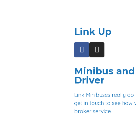
East Grinstead
Burgess Hill
Link Up
F
I
a
n
c
s
e
t
Minibus and 
b
a
Driver
o
g
o
r
Link Minibuses really do
k
a
get in touch to see how 
-
m
broker service.
f