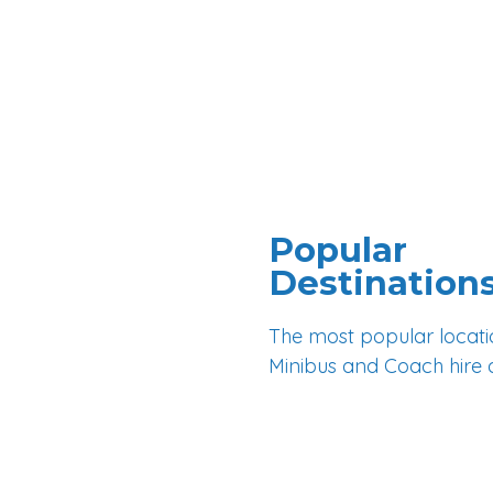
Popular
Destination
The most popular locati
Minibus and Coach hire 
Brighton
Crawley
Horsham