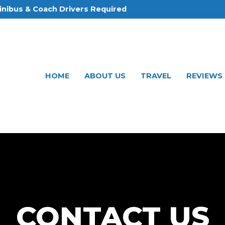
inibus & Coach Drivers Required
HOME
ABOUT US
TRAVEL
REVIEWS
CONTACT US