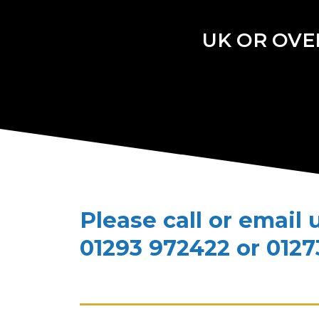
UK OR OVE
Please call or email 
01293 972422 or 0127