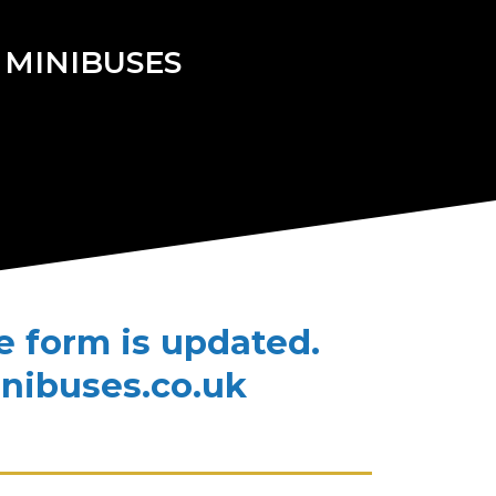
 MINIBUSES
te form is updated.
inibuses.co.uk