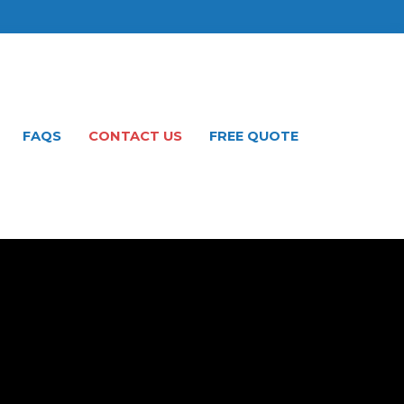
FAQS
CONTACT US
FREE QUOTE