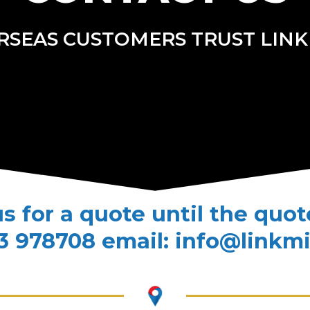
RSEAS CUSTOMERS TRUST LINK
us for a quote until the quo
3 978708 email: info@linkm