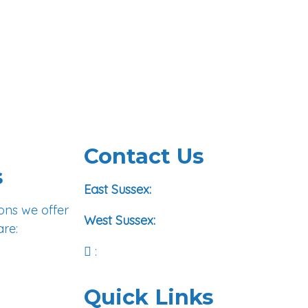
Contact Us
s
01293 972422
East Sussex:
ons we offer
01273 978708
West Sussex:
are:
Email Us
:
Quick Links