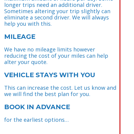
longer trips need an additional driver.
Sometimes altering your trip slightly can
eliminate a second driver. We will always
help you with this.
MILEAGE
We have no mileage limits however
reducing the cost of your miles can help
alter your quote.
VEHICLE STAYS WITH YOU
This can increase the cost. Let us know and
we will find the best plan for you.
BOOK IN ADVANCE
for the earliest options…