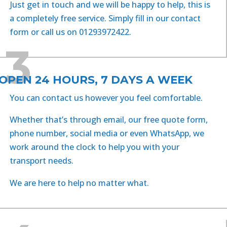
Just get in touch and we will be happy to help, this is
a completely free service. Simply fill in our c
ontact
form
or call us on 01293972422.
3
OPEN 24 HOURS, 7 DAYS A WEEK
You can contact us however you feel comfortable.
Whether that’s through email, our free quote form,
phone number, social media or even WhatsApp, we
work around the clock to help you with your
transport needs.
We are here to help no matter what.