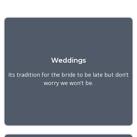
Weddings
Its tradition for the bride to be late but don’t
worry we won’t be.