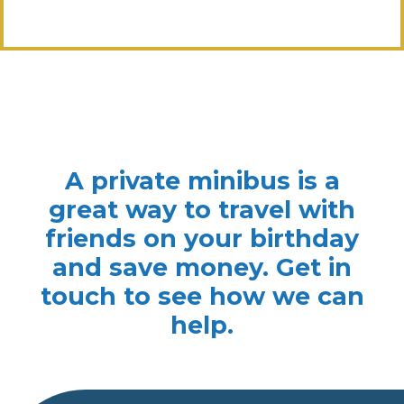
A private minibus is a
great way to travel with
friends on your birthday
and save money. Get in
touch to see how we can
help.