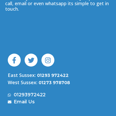
call, email or even whatsapp its simple to get in
touch.
F
T
I
a
w
n
c
i
s
East Sussex:
e
t
t
01293 972422
b
t
a
West Sussex:
01273 978708
o
e
g
o
r
r
01293972422
k
a
Email Us
-
m
f