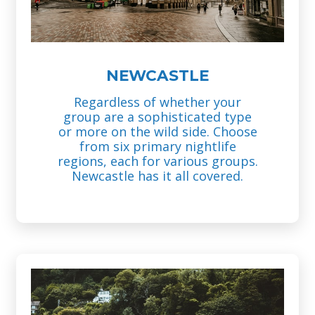
NEWCASTLE
Regardless of whether your
group are a sophisticated type
or more on the wild side. Choose
from six primary nightlife
regions, each for various groups.
Newcastle has it all covered.