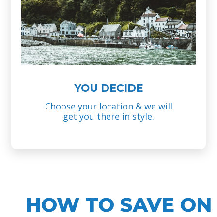
YOU DECIDE
Choose your location & we will
get you there in style.
HOW TO SAVE ON