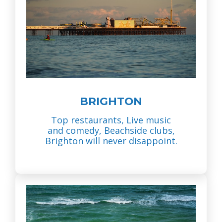
BRIGHTON
Top restaurants, Live music
and comedy, Beachside clubs,
Brighton will never disappoint.