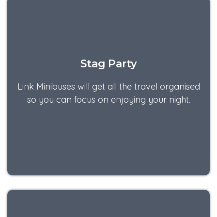
Stag Party
Link Minibuses will get all the travel organised
so you can focus on enjoying your night.