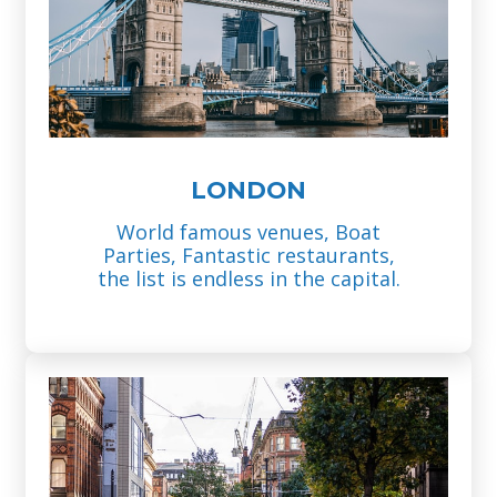
LONDON
World famous venues, Boat
Parties, Fantastic restaurants,
the list is endless in the capital.