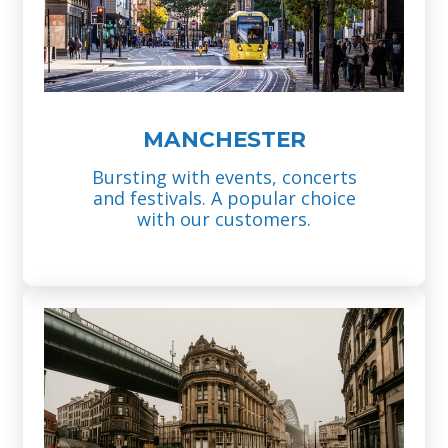
MANCHESTER
Bursting with events, concerts
and festivals. A popular choice
with our customers.