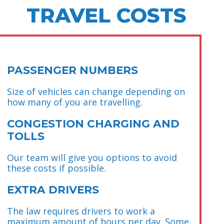
TRAVEL COSTS
PASSENGER NUMBERS
Size of vehicles can change depending on
how many of you are travelling.
CONGESTION CHARGING AND
TOLLS
Our team will give you options to avoid
these costs if possible.
EXTRA DRIVERS
The law requires drivers to work a
maximum amount of hours per day. Some