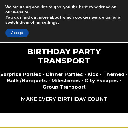
Skip
Minibus & Coach Drivers Required
We are using cookies to give you the best experience on
to
our website.
You can find out more about which cookies we are using or
content
switch them off in
settings
.
M
Accept
BIRTHDAY PARTY
TRANSPORT
Surprise Parties • Dinner Parties • Kids • Themed •
Balls/Banquets • Milestones • City Escapes •
Group Transport
MAKE EVERY BIRTHDAY COUNT