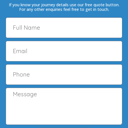
If you know your journey details use our free quote button.
For any other enquiries feel free to get in touch.