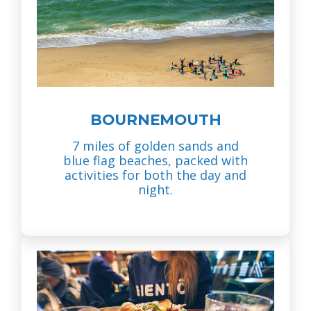
BOURNEMOUTH
7 miles of golden sands and
blue flag beaches, packed with
activities for both the day and
night.