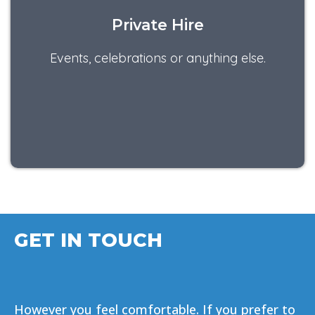
Private Hire
Events, celebrations or anything else.
GET IN TOUCH
However you feel comfortable. If you prefer to