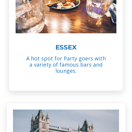
ESSEX
A hot spot for Party goers with
a variety of famous bars and
lounges.