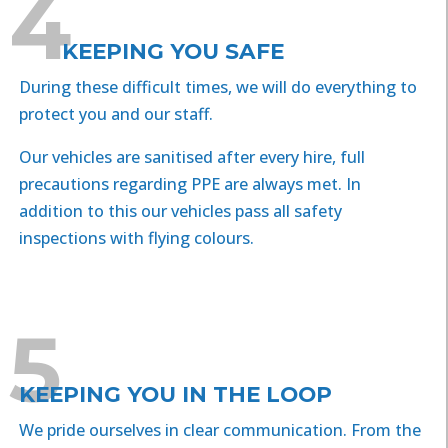
4
KEEPING YOU SAFE
During these difficult times, we will do everything to
protect you and our staff.
Our vehicles are sanitised after every hire, full
precautions regarding PPE are always met. In
addition to this our vehicles pass all safety
inspections with flying colours.
5
KEEPING YOU IN THE LOOP
We pride ourselves in clear communication. From the