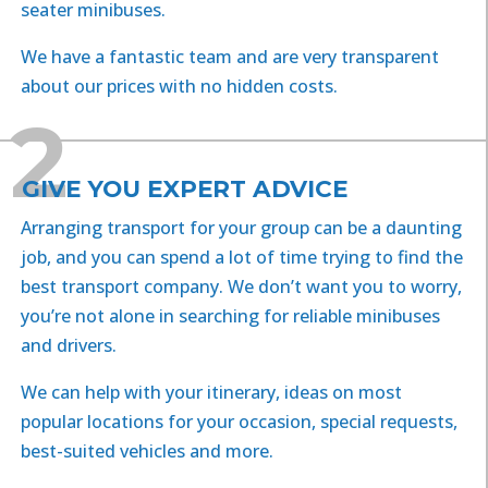
seater minibuses.
We have a fantastic team and are very transparent
about our prices with no hidden costs.
2
GIVE YOU EXPERT ADVICE
Arranging transport for your group can be a daunting
job, and you can spend a lot of time trying to find the
best transport company. We don’t want you to worry,
you’re not alone in searching for reliable minibuses
and drivers.
We can help with your itinerary, ideas on most
popular locations for your occasion, special requests,
best-suited vehicles and more.