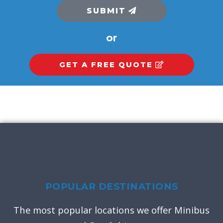
SUBMIT
or
GET A FREE QUOTE
POPULAR DESTINATIONS
The most popular locations we offer Minibus