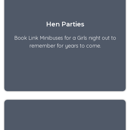
Hen Parties
Book Link Minibuses for a Girls night out to
remember for years to come.