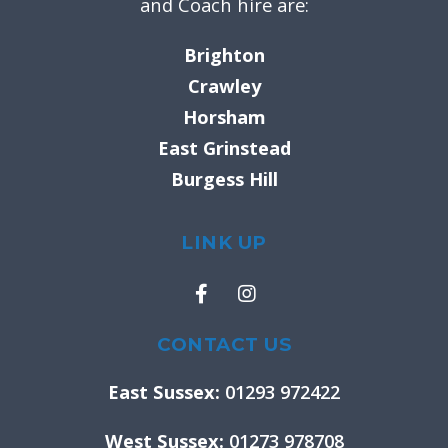
and Coach hire are:
Brighton
Crawley
Horsham
East Grinstead
Burgess Hill
LINK UP
F
I
a
n
c
s
e
t
CONTACT US
b
a
o
g
East Sussex:
01293 972422
o
r
k
a
West Sussex:
01273 978708
-
m