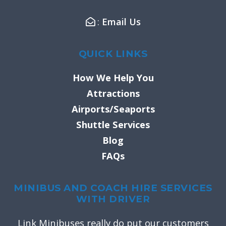
f
:
Email Us
QUICK LINKS
How We Help You
Attractions
Airports/Seaports
Shuttle Services
Blog
FAQs
MINIBUS AND COACH HIRE SERVICES
WITH DRIVER
Link Minibuses really do put our customers