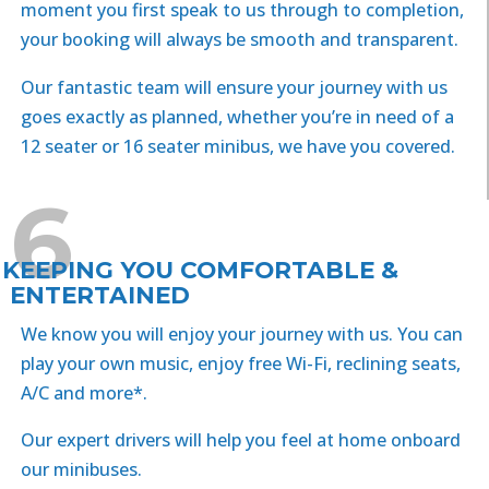
moment you first speak to us through to completion,
your booking will always be smooth and transparent.
Our fantastic team will ensure your journey with us
goes exactly as planned, whether you’re in need of a
12 seater or 16 seater minibus, we have you covered.
6
KEEPING YOU COMFORTABLE &
ENTERTAINED
We know you will enjoy your journey with us. You can
play your own music, enjoy free Wi-Fi, reclining seats,
A/C and more*.
Our expert drivers will help you feel at home onboard
our minibuses.