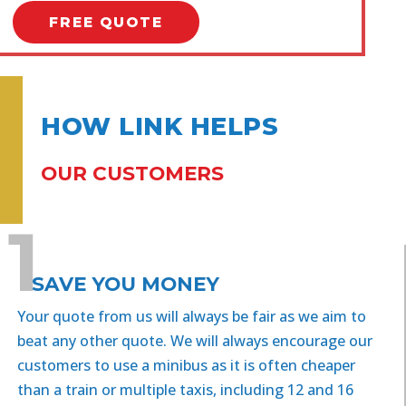
FREE QUOTE
HOW LINK HELPS
OUR CUSTOMERS
1
SAVE YOU MONEY
Your quote from us will always be fair as we aim to
beat any other quote. We will always encourage our
customers to use a minibus as it is often cheaper
than a train or multiple taxis, including 12 and 16