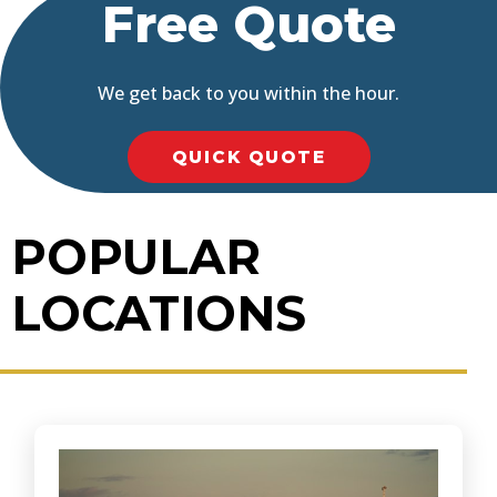
Free Quote
We get back to you within the hour.
QUICK QUOTE
POPULAR
LOCATIONS