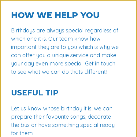
HOW WE HELP YOU
Birthdays are always special regardless of
which one it is. Our team know how
important they are to you which is why we
can offer you a unique service and make
your day even more special. Get in touch
to see what we can do thats different!
USEFUL TIP
Let us know whose birthday it is, we can
prepare their favourite songs, decorate
the bus or have something special ready
for them.