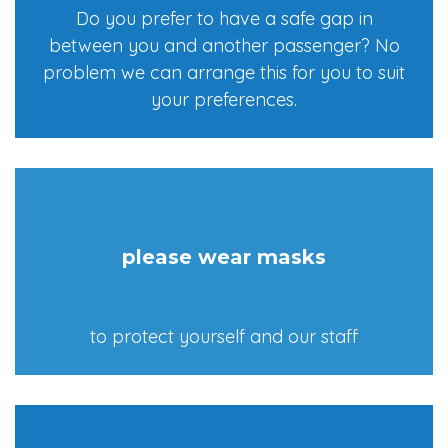
Do you prefer to have a safe gap in
between you and another passenger? No
problem we can arrange this for you to suit
your preferences.
please wear masks
to protect yourself and our staff