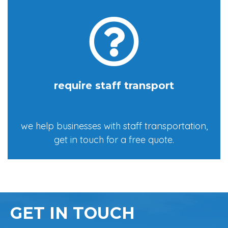
require staff transport
we help businesses with staff transportation,
get in touch for a free quote.
GET IN TOUCH