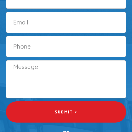
SUBMIT >