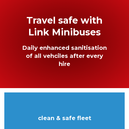
Travel safe with
Link Minibuses
Daily enhanced sanitisation
of all vehciles after every
hire
clean & safe fleet