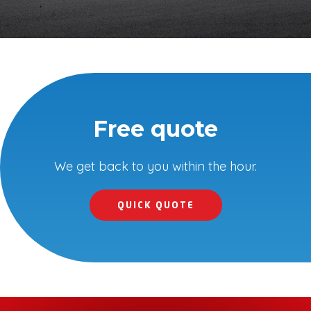
Free quote
We get back to you within the hour.
QUICK QUOTE