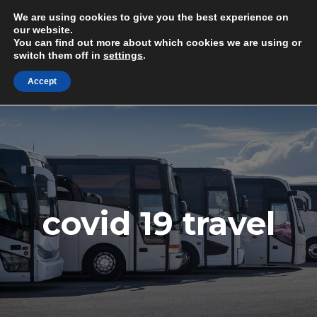
Skip
Minibus & Coach Drivers Required
We are using cookies to give you the best experience on
to
G
e
t
i
n
T
o
u
c
h
T
o
d
a
y
!
our website.
You can find out more about which cookies we are using or
content
switch them off in
settings
.
M
Accept
covid 19 travel