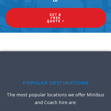
or
GET A
FREE
QUOTE >
POPULAR DESTINATIONS
The most popular locations we offer Minibus
and Coach hire are: