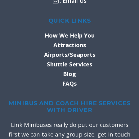
:
Email Us
QUICK LINKS
How We Help You
Attractions
Airports/Seaports
Shuttle Services
Blog
FAQs
MINIBUS AND COACH HIRE SERVICES
WITH DRIVER
Link Minibuses really do put our customers
first we can take any group size, get in touch