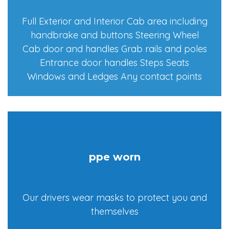
Full Exterior and Interior Cab area including
handbrake and buttons Steering Wheel
Cab door and handles Grab rails and poles
Entrance door handles Steps Seats
Windows and Ledges Any contact points
ppe worn
Our drivers wear masks to protect you and
themselves