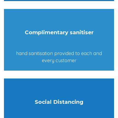
Complimentary sanitiser
hand sanitisation provided to each and
every customer
Social Distancing