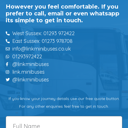
However you feel comfortable. If you
prefer to call, email or even whatsapp
its simple to get in touch.
West Sussex: 01293 972422
East Sussex: 01273 978708
info@linkminibuses.co.uk
01293972422
@linkminibuses
link.minibuses
@linkminibuses
If you know your journey details use our free quote button.
For any other enquiries feel free to get in touch.