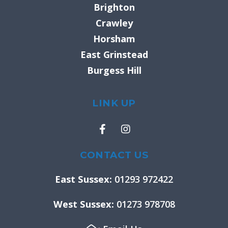
Brighton
Crawley
Horsham
East Grinstead
Burgess Hill
LINK UP
F
I
a
n
c
s
e
t
CONTACT US
b
a
o
g
East Sussex:
01293 972422
o
r
k
a
West Sussex:
01273 978708
-
m
f